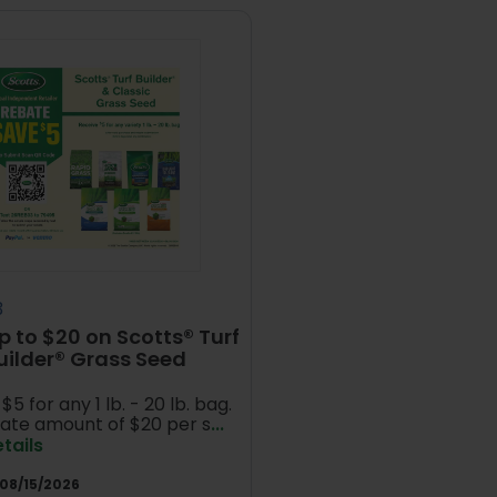
3
p to $20 on Scotts® Turf
uilder® Grass Seed
$5 for any 1 lb. - 20 lb. bag.
ate amount of $20 per s
...
tails
08/15/2026