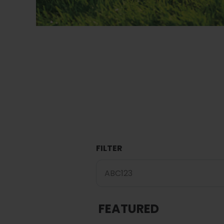
FILTER
FEATURED