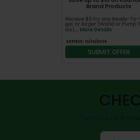
Brand Products
Receive $5 for any Ready-To-
gal. or larger (Wand or Pump ‘
Go)
... More Details
EXPIRES:
10/14/2026
SUBMIT OFFER
CHEC
Search by submissi