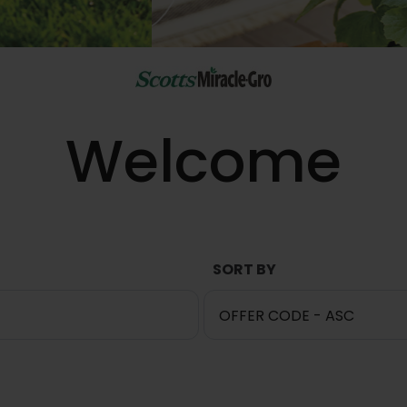
Welcome
SORT BY