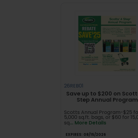
26REB01
Save up to $200 on Scott
Step Annual Program
Scotts Annual Program-$25 fo
5,000 sq.ft. bags, or $60 for 15
sq
... More Details
EXPIRES:
08/15/2026