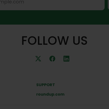
FOLLOW US
SUPPORT
roundup.com