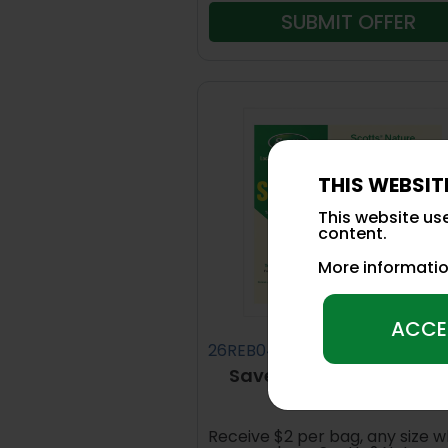
SUBMIT OFFER
THIS WEBSIT
This website us
content.
More informati
ACCE
26REB04
Save up to $24 on Scot
Nature Scapes®
Receive $2 per bag, any size 