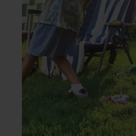
Previous