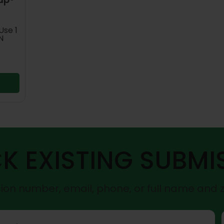
Use 1
N
K EXISTING SUBMI
on number, email, phone, or full name and 