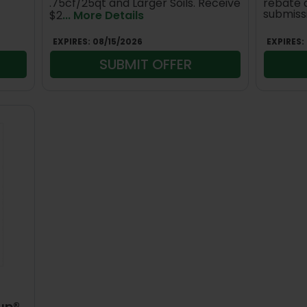
.75cf/25qt and Larger Soils. Receive
rebate 
submiss
$2
... More Details
EXPIRES:
08/15/2026
EXPIRES:
SUBMIT OFFER
up®