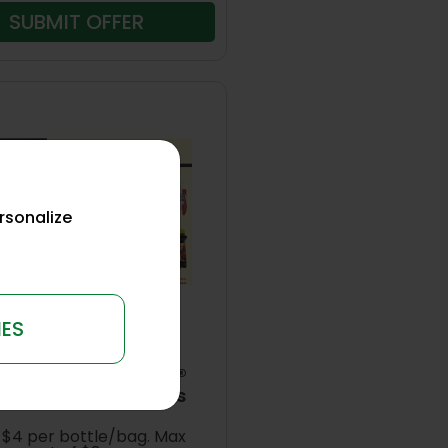
SUBMIT OFFER
rsonalize
IES
6
e up to $8 on Ortho®
ect Control Products
 $4 per bottle/bag. Max