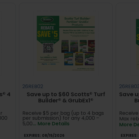
26REB02
26REB0
s® 4
Save up to $60 Scotts® Turf
Save u
Builder® & GrubEx1®
B
r
Receive $5 per bag (up to 4 bags
Receive 
,000
per submission) for any 4,000 –
Max reb
5,00
... More Details
More De
EXPIRES:
08/15/2026
EXPIRES: