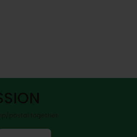
SSION
zip/postal together