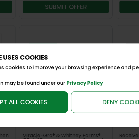
SUBMIT OFFER
E USES COOKIES
es cookies to improve your browsing experience and pe
on may be found under our
Privacy Policy
PT ALL COOKIES
DENY COOK
26REB05
26REB0
ts®
Save up to $24 on Miracle Gro
Sav
or Whitney Farms
Ins
when
Miracle-Gro® & Whitney Farms®
Receive