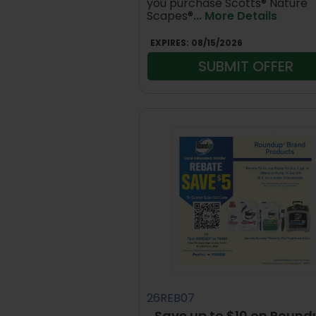
you purchase Scotts® Nature
Scapes®
... More Details
EXPIRES:
08/15/2026
SUBMIT OFFER
26REB07
Save up to $10 on Round