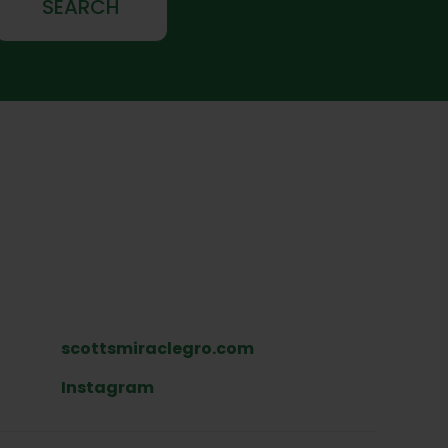
SEARCH
scottsmiraclegro.com
Instagram