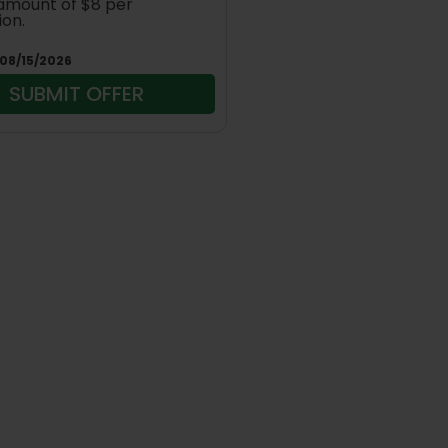
amount of $8 per
ion.
08/15/2026
SUBMIT OFFER